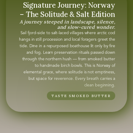
Signature Journey: Norway
– The Solitude & Salt Edition
A journey steeped in landscape, silence,
and slow-cured wonder.
Sail fjord-side to salt-laced villages where arctic cod
hangs in still procession and local foragers greet the
tide. Dine in a repurposed boathouse lit only by fire
and fog. Learn preservation rituals passed down
through the northern hush — from smoked butter
to handmade birch bowls. This is Norway of
elemental grace, where solitude is not emptiness,
but space for reverence. Every breath carries a
clean beginning.
TASTE SMOKED BUTTER