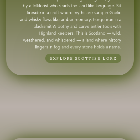
by a folklorist who reads the land like language. Sit
fireside in a croft where myths are sung in Gaelic
and whisky flows like amber memory. Forge iron in a
blacksmith’s bothy and carve antler tools with
Highland keepers. This is Scotland — wild,
weathered, and whispered — a land where history
lingers in fog and every stone holds a name.
EXPLORE SCOTTISH LORE