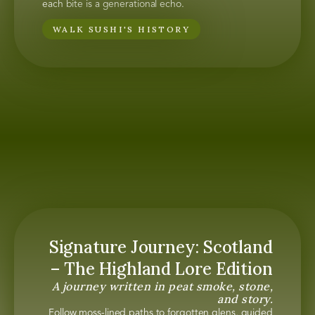
each bite is a generational echo.
WALK SUSHI'S HISTORY
Signature Journey: Scotland
– The Highland Lore Edition
A journey written in peat smoke, stone,
and story.
Follow moss-lined paths to forgotten glens, guided