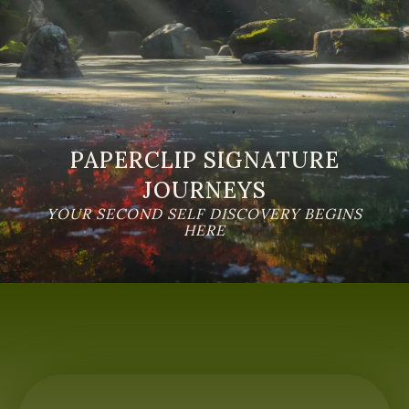
PAPERCLIP SIGNATURE
JOURNEYS
YOUR SECOND SELF DISCOVERY BEGINS
HERE