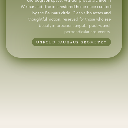
choreograph space. Wander private archives in
Weimar and dine in a restored home once curated
by the Bauhaus circle. Clean silhouettes and
thoughtful motion, reserved for those who see
beauty in precision, angular poetry, and
perpendicular arguments.
UNFOLD BAUHAUS GEOMETRY