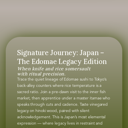
Signature Journey: Japan –
The Edomae Legacy Edition
When knife and rice somersault
with ritual precision.
Trace the quiet lineage of Edomae sushi to Tokyo’s
back-alley counters where rice temperature is a
sacred ratio. Join a pre-dawn visit to the inner fish
market, then apprentice under a master itamae who
speaks through cuts and cadence. Taste vinegared
legacy on hinoki wood, paired with silent
acknowledgement. This is Japan’s most elemental
expression — where legacy lives in restraint and