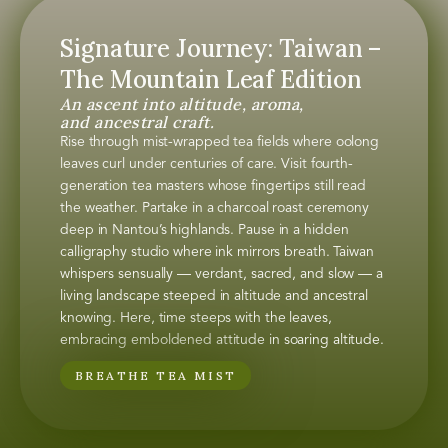
Signature Journey: Taiwan –
The Mountain Leaf Edition
An ascent into altitude, aroma,
and ancestral craft.
Rise through mist-wrapped tea fields where oolong
leaves curl under centuries of care. Visit fourth-
generation tea masters whose fingertips still read
the weather. Partake in a charcoal roast ceremony
deep in Nantou’s highlands. Pause in a hidden
calligraphy studio where ink mirrors breath. Taiwan
whispers sensually — verdant, sacred, and slow — a
living landscape steeped in altitude and ancestral
knowing. Here, time steeps with the leaves,
embracing emboldened attitude in soaring altitude.
BREATHE TEA MIST