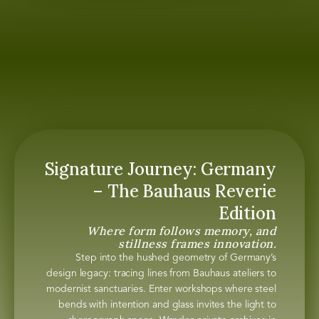
Signature Journey: Germany
– The Bauhaus Reverie
Edition
Where form follows memory, and
stillness frames innovation.
Step into the hushed geometry of Germany’s
design legacy: tracing lines from Bauhaus ateliers to
modernist sanctuaries. Enter workshops where steel
bends with intention and glass invites the light to