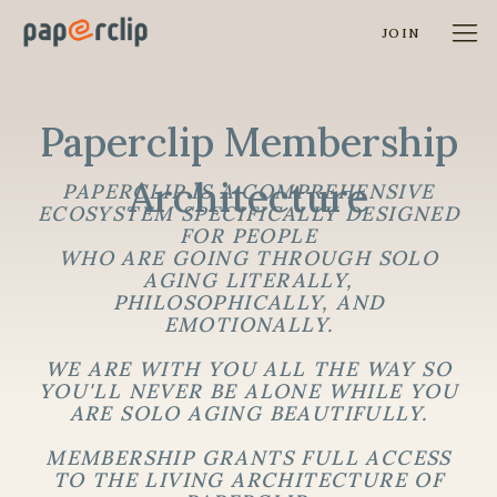
JOIN
Paperclip Membership
Architecture
PAPERCLIP IS A COMPREHENSIVE
ECOSYSTEM SPECIFICALLY DESIGNED
FOR PEOPLE
WHO ARE GOING THROUGH SOLO
AGING LITERALLY,
PHILOSOPHICALLY, AND
EMOTIONALLY.
WE ARE WITH YOU ALL THE WAY SO
YOU'LL NEVER BE ALONE WHILE YOU
ARE SOLO AGING BEAUTIFULLY.
MEMBERSHIP GRANTS FULL ACCESS
TO THE LIVING ARCHITECTURE OF