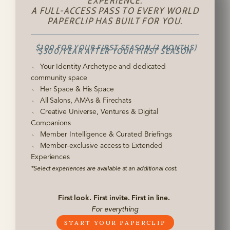
EXPERIENCE.
A FULL-ACCESS PASS TO EVERY WORLD
PAPERCLIP HAS BUILT FOR YOU.
$100 FOR YOUR FIRST SEASON (3 MONTHS)
$500/YEAR AFTER YOUR FIRST SEASON
﹆ Your Identity Archetype and dedicated
community space
﹆ Her Space & His Space
﹆ All Salons, AMAs & Firechats
﹆ Creative Universe, Ventures & Digital
Companions
﹆ Member Intelligence & Curated Briefings
﹆ Member-exclusive access to Extended
Experiences
*Select experiences are available at an additional cost.
First look. First invite. First in line.
For everything
START YOUR PAPERCLIP