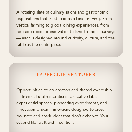
A rotating slate of culinary salons and gastronomic
explorations that treat food as a lens for living. From
vertical farming to global dining experiences, from
heritage recipe preservation to land-to-table journeys
— each is designed around curiosity, culture, and the
table as the centerpiece.
PAPERCLIP VENTURES
Opportunities for co-creation and shared ownership
— from cultural restorations to creative labs,
experiential spaces, pioneering experiments, and
innovation-driven immersions designed to cross-
pollinate and spark ideas that don't exist yet. Your
second life, built with intention.