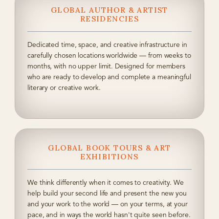
GLOBAL AUTHOR & ARTIST
RESIDENCIES
Dedicated time, space, and creative infrastructure in
carefully chosen locations worldwide — from weeks to
months, with no upper limit. Designed for members
who are ready to develop and complete a meaningful
literary or creative work.
GLOBAL BOOK TOURS & ART
EXHIBITIONS
We think differently when it comes to creativity. We
help build your second life and present the new you
and your work to the world — on your terms, at your
pace, and in ways the world hasn't quite seen before.