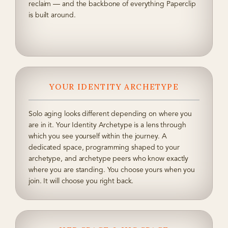
reclaim — and the backbone of everything Paperclip
is built around.
YOUR IDENTITY ARCHETYPE
Solo aging looks different depending on where you
are in it. Your Identity Archetype is a lens through
which you see yourself within the journey. A
dedicated space, programming shaped to your
archetype, and archetype peers who know exactly
where you are standing. You choose yours when you
join. It will choose you right back.