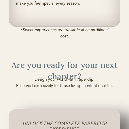
make you feel special every season.
*Select experiences are available at an additional
cost.
Are you ready for your next
chapter?
Design your world with Paperclip.
Reserved exclusively for those living an intentional life.
UNLOCK THE COMPLETE PAPERCLIP