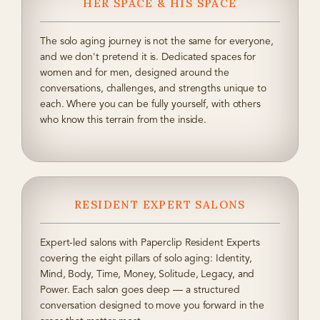
HER SPACE & HIS SPACE
The solo aging journey is not the same for everyone,
and we don't pretend it is. Dedicated spaces for
women and for men, designed around the
conversations, challenges, and strengths unique to
each. Where you can be fully yourself, with others
who know this terrain from the inside.
RESIDENT EXPERT SALONS
Expert-led salons with Paperclip Resident Experts
covering the eight pillars of solo aging: Identity,
Mind, Body, Time, Money, Solitude, Legacy, and
Power. Each salon goes deep — a structured
conversation designed to move you forward in the