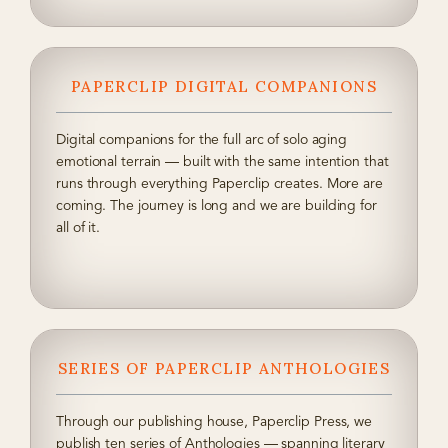
PAPERCLIP DIGITAL COMPANIONS
Digital companions for the full arc of solo aging
emotional terrain — built with the same intention that
runs through everything Paperclip creates. More are
coming. The journey is long and we are building for
all of it.
SERIES OF PAPERCLIP ANTHOLOGIES
Through our publishing house, Paperclip Press, we
publish ten series of Anthologies — spanning literary