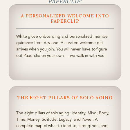
PAPERCLIP:
A PERSONALIZED WELCOME INTO
PAPERCLIP
White glove onboarding and personalized member
guidance from day one. A curated welcome gift
arrives when you join. You will never have to figure
out Paperclip on your own — we walk in with you.
THE EIGHT PILLARS OF SOLO AGING
The eight pillars of solo aging: Identity, Mind, Body,
Time, Money, Solitude, Legacy, and Power. A
complete map of what to tend to, strengthen, and