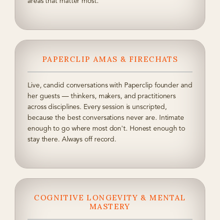
areas that matter most.
PAPERCLIP AMAS & FIRECHATS
Live, candid conversations with Paperclip founder and
her guests — thinkers, makers, and practitioners
across disciplines. Every session is unscripted,
because the best conversations never are. Intimate
enough to go where most don't. Honest enough to
stay there. Always off record.
COGNITIVE LONGEVITY & MENTAL
MASTERY