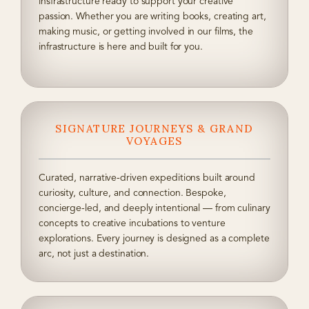
insfrastructure ready to support your creative
passion. Whether you are writing books, creating art,
making music, or getting involved in our films, the
infrastructure is here and built for you.
SIGNATURE JOURNEYS & GRAND
VOYAGES
Curated, narrative-driven expeditions built around
curiosity, culture, and connection. Bespoke,
concierge-led, and deeply intentional — from culinary
concepts to creative incubations to venture
explorations. Every journey is designed as a complete
arc, not just a destination.