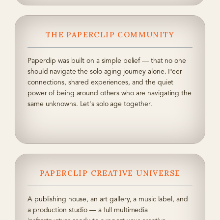
THE PAPERCLIP COMMUNITY
Paperclip was built on a simple belief — that no one
should navigate the solo aging journey alone. Peer
connections, shared experiences, and the quiet
power of being around others who are navigating the
same unknowns. Let's solo age together.
PAPERCLIP CREATIVE UNIVERSE
A publishing house, an art gallery, a music label, and
a production studio — a full multimedia