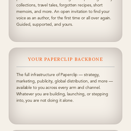
collections, travel tales, forgotten recipes, short
memoirs, and more. An open invitation to find your
voice as an author, for the first time or all over again.
Guided, supported, and yours.
YOUR PAPERCLIP BACKBONE
The full infrastructure of Paperclip — strategy,
marketing, publicity, global distribution, and more —
available to you across every arm and channel.
Whatever you are building, launching, or stepping
into, you are not doing it alone.