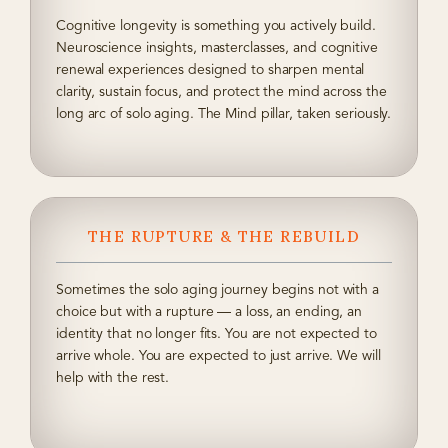
Cognitive longevity is something you actively build.
Neuroscience insights, masterclasses, and cognitive
renewal experiences designed to sharpen mental
clarity, sustain focus, and protect the mind across the
long arc of solo aging. The Mind pillar, taken seriously.
THE RUPTURE & THE REBUILD
Sometimes the solo aging journey begins not with a
choice but with a rupture — a loss, an ending, an
identity that no longer fits. You are not expected to
arrive whole. You are expected to just arrive. We will
help with the rest.