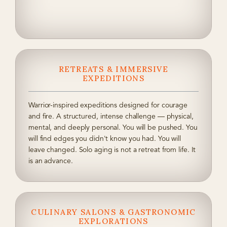
RETREATS & IMMERSIVE
EXPEDITIONS
Warrior-inspired expeditions designed for courage
and fire. A structured, intense challenge — physical,
mental, and deeply personal. You will be pushed. You
will find edges you didn't know you had. You will
leave changed. Solo aging is not a retreat from life. It
is an advance.
CULINARY SALONS & GASTRONOMIC
EXPLORATIONS