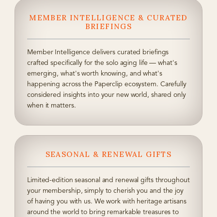
MEMBER INTELLIGENCE & CURATED
BRIEFINGS
Member Intelligence delivers curated briefings
crafted specifically for the solo aging life — what's
emerging, what's worth knowing, and what's
happening across the Paperclip ecosystem. Carefully
considered insights into your new world, shared only
when it matters.
SEASONAL & RENEWAL GIFTS
Limited-edition seasonal and renewal gifts throughout
your membership, simply to cherish you and the joy
of having you with us. We work with heritage artisans
around the world to bring remarkable treasures to